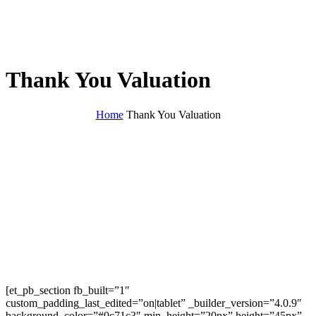
Thank You Valuation
Home
Thank You Valuation
[et_pb_section fb_built=”1″
custom_padding_last_edited=”on|tablet” _builder_version=”4.0.9″
background_color=”#0c71c3″ min_height=”20px” height=”45px”