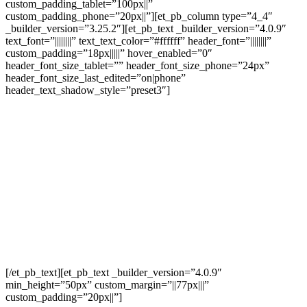
custom_padding_tablet=”100px||”
custom_padding_phone=”20px||”][et_pb_column type=”4_4″
_builder_version=”3.25.2″][et_pb_text _builder_version=”4.0.9″
text_font=”||||||||” text_text_color=”#ffffff” header_font=”||||||||”
custom_padding=”18px|||||” hover_enabled=”0″
header_font_size_tablet=”” header_font_size_phone=”24px”
header_font_size_last_edited=”on|phone”
header_text_shadow_style=”preset3″]
Thank You For
Contacting Us
Regarding a
Business Valuation!
[/et_pb_text][et_pb_text _builder_version=”4.0.9″
min_height=”50px” custom_margin=”||77px|||”
custom_padding=”20px||”]