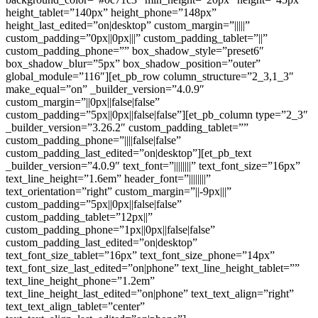
height_tablet=”140px” height_phone=”148px”
height_last_edited=”on|desktop” custom_margin=”|||||”
custom_padding=”0px||0px|||” custom_padding_tablet=”||”
custom_padding_phone=”” box_shadow_style=”preset6″
box_shadow_blur=”5px” box_shadow_position=”outer”
global_module=”116″][et_pb_row column_structure=”2_3,1_3″
make_equal=”on” _builder_version=”4.0.9″
custom_margin=”||0px||false|false”
custom_padding=”5px||0px||false|false”][et_pb_column type=”2_3″
_builder_version=”3.26.2″ custom_padding_tablet=””
custom_padding_phone=”||||false|false”
custom_padding_last_edited=”on|desktop”][et_pb_text
_builder_version=”4.0.9″ text_font=”||||||||” text_font_size=”16px”
text_line_height=”1.6em” header_font=”||||||||”
text_orientation=”right” custom_margin=”||-9px|||”
custom_padding=”5px||0px||false|false”
custom_padding_tablet=”12px||”
custom_padding_phone=”1px||0px||false|false”
custom_padding_last_edited=”on|desktop”
text_font_size_tablet=”16px” text_font_size_phone=”14px”
text_font_size_last_edited=”on|phone” text_line_height_tablet=””
text_line_height_phone=”1.2em”
text_line_height_last_edited=”on|phone” text_text_align=”right”
text_text_align_tablet=”center”