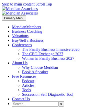
Skip to main content
Scroll Top
Primary Menu
MeridianMembers
Business Coaching
Valuations
Buy/Sell a Business
Conferences
The Family Business Intensive 2026
The CEO Exchange 2027
Women in Family Business 2027
About Us
Why Choose Meridian
Book A Speaker
Free Resources
Podcast
Articles
Tools
Succession Self-Diagnostic Tool
Contact Us