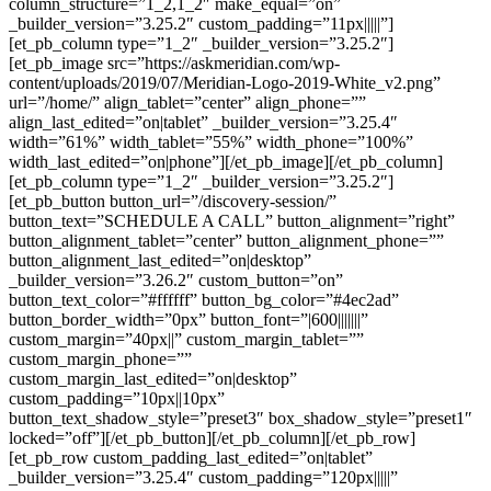
column_structure=”1_2,1_2″ make_equal=”on”
_builder_version=”3.25.2″ custom_padding=”11px|||||”]
[et_pb_column type=”1_2″ _builder_version=”3.25.2″]
[et_pb_image src=”https://askmeridian.com/wp-
content/uploads/2019/07/Meridian-Logo-2019-White_v2.png”
url=”/home/” align_tablet=”center” align_phone=””
align_last_edited=”on|tablet” _builder_version=”3.25.4″
width=”61%” width_tablet=”55%” width_phone=”100%”
width_last_edited=”on|phone”][/et_pb_image][/et_pb_column]
[et_pb_column type=”1_2″ _builder_version=”3.25.2″]
[et_pb_button button_url=”/discovery-session/”
button_text=”SCHEDULE A CALL” button_alignment=”right”
button_alignment_tablet=”center” button_alignment_phone=””
button_alignment_last_edited=”on|desktop”
_builder_version=”3.26.2″ custom_button=”on”
button_text_color=”#ffffff” button_bg_color=”#4ec2ad”
button_border_width=”0px” button_font=”|600|||||||”
custom_margin=”40px||” custom_margin_tablet=””
custom_margin_phone=””
custom_margin_last_edited=”on|desktop”
custom_padding=”10px||10px”
button_text_shadow_style=”preset3″ box_shadow_style=”preset1″
locked=”off”][/et_pb_button][/et_pb_column][/et_pb_row]
[et_pb_row custom_padding_last_edited=”on|tablet”
_builder_version=”3.25.4″ custom_padding=”120px|||||”