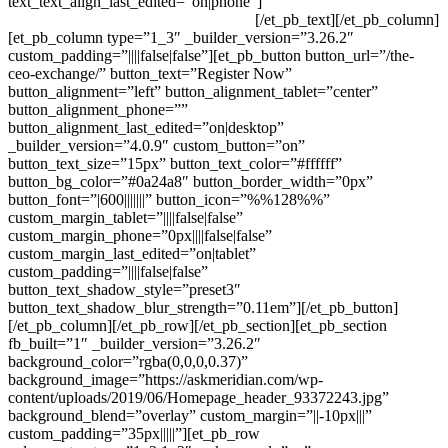
text_text_align_last_edited=”on|phone”]
Level Up Your Leadership,
CEO Exchange June 30 – July 1, 2020
[/et_pb_text][/et_pb_column]
[et_pb_column type=”1_3″ _builder_version=”3.26.2″
custom_padding=”||||false|false”][et_pb_button button_url=”/the-
ceo-exchange/” button_text=”Register Now”
button_alignment=”left” button_alignment_tablet=”center”
button_alignment_phone=””
button_alignment_last_edited=”on|desktop”
_builder_version=”4.0.9″ custom_button=”on”
button_text_size=”15px” button_text_color=”#ffffff”
button_bg_color=”#0a24a8″ button_border_width=”0px”
button_font=”|600|||||||” button_icon=”%%128%%”
custom_margin_tablet=”||||false|false”
custom_margin_phone=”0px||||false|false”
custom_margin_last_edited=”on|tablet”
custom_padding=”||||false|false”
button_text_shadow_style=”preset3″
button_text_shadow_blur_strength=”0.11em”][/et_pb_button]
[/et_pb_column][/et_pb_row][/et_pb_section][et_pb_section
fb_built=”1″ _builder_version=”3.26.2″
background_color=”rgba(0,0,0,0.37)”
background_image=”https://askmeridian.com/wp-
content/uploads/2019/06/Homepage_header_93372243.jpg”
background_blend=”overlay” custom_margin=”||-10px|||”
custom_padding=”35px|||||”][et_pb_row