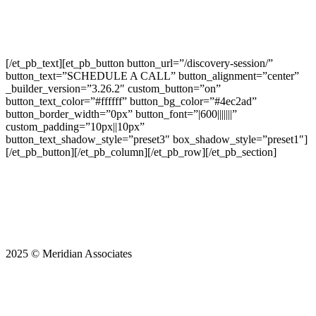
You will receive an call soon from one of
our valuation specialists.
[/et_pb_text][et_pb_button button_url=”/discovery-session/”
button_text=”SCHEDULE A CALL” button_alignment=”center”
_builder_version=”3.26.2″ custom_button=”on”
button_text_color=”#ffffff” button_bg_color=”#4ec2ad”
button_border_width=”0px” button_font=”|600|||||||”
custom_padding=”10px||10px”
button_text_shadow_style=”preset3″ box_shadow_style=”preset1″]
[/et_pb_button][/et_pb_column][/et_pb_row][/et_pb_section]
2025 © Meridian Associates
Start Boosting Your
Business