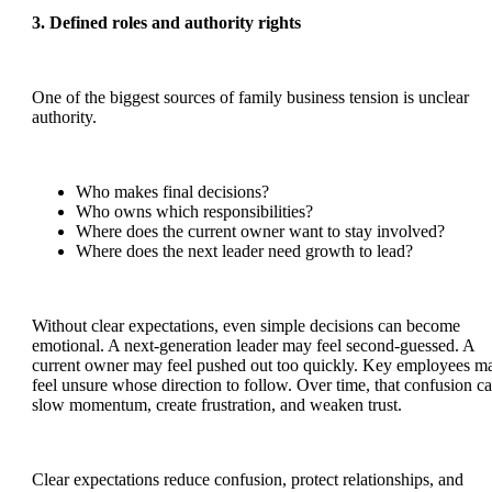
3. Defined roles and authority rights
One of the biggest sources of family business tension is unclear
authority.
Who makes final decisions?
Who owns which responsibilities?
Where does the current owner want to stay involved?
Where does the next leader need growth to lead?
Without clear expectations, even simple decisions can become
emotional. A next-generation leader may feel second-guessed. A
current owner may feel pushed out too quickly. Key employees m
feel unsure whose direction to follow. Over time, that confusion c
slow momentum, create frustration, and weaken trust.
Clear expectations reduce confusion, protect relationships, and