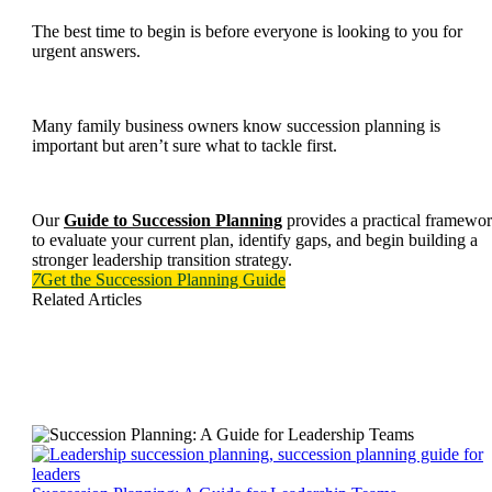
The best time to begin is before everyone is looking to you for
urgent answers.
Many family business owners know succession planning is
important but aren’t sure what to tackle first.
Our
Guide to Succession Planning
provides a practical framewo
to evaluate your current plan, identify gaps, and begin building a
stronger leadership transition strategy.
7
Get the Succession Planning Guide
Related Articles