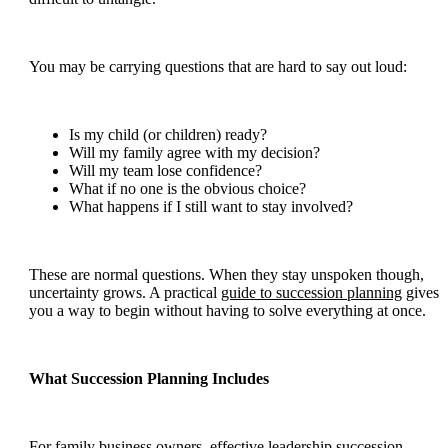
You may be carrying questions that are hard to say out loud:
Is my child (or children) ready?
Will my family agree with my decision?
Will my team lose confidence?
What if no one is the obvious choice?
What happens if I still want to stay involved?
These are normal questions. When they stay unspoken though,
uncertainty grows. A practical
guide to succession planning
gives
you a way to begin without having to solve everything at once.
What Succession Planning Includes
For family business owners, effective leadership succession