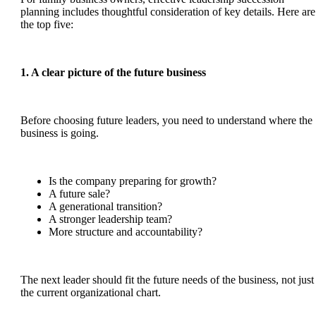
planning includes thoughtful consideration of key details. Here are
the top five:
1. A clear picture of the future business
Before choosing future leaders, you need to understand where the
business is going.
Is the company preparing for growth?
A future sale?
A generational transition?
A stronger leadership team?
More structure and accountability?
The next leader should fit the future needs of the business, not just
the current organizational chart.