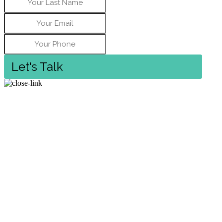
Let's Talk