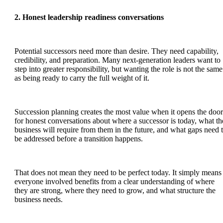
2. Honest leadership readiness conversations
Potential successors need more than desire. They need capability,
credibility, and preparation. Many next-generation leaders want to
step into greater responsibility, but wanting the role is not the same
as being ready to carry the full weight of it.
Succession planning creates the most value when it opens the door
for honest conversations about where a successor is today, what th
business will require from them in the future, and what gaps need 
be addressed before a transition happens.
That does not mean they need to be perfect today. It simply means
everyone involved benefits from a clear understanding of where
they are strong, where they need to grow, and what structure the
business needs.