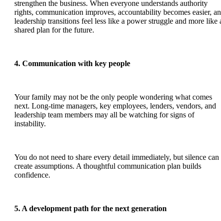
strengthen the business. When everyone understands authority
rights, communication improves, accountability becomes easier, a
leadership transitions feel less like a power struggle and more like 
shared plan for the future.
4. Communication with key people
Your family may not be the only people wondering what comes
next. Long-time managers, key employees, lenders, vendors, and
leadership team members may all be watching for signs of
instability.
You do not need to share every detail immediately, but silence can
create assumptions. A thoughtful communication plan builds
confidence.
5. A development path for the next generation