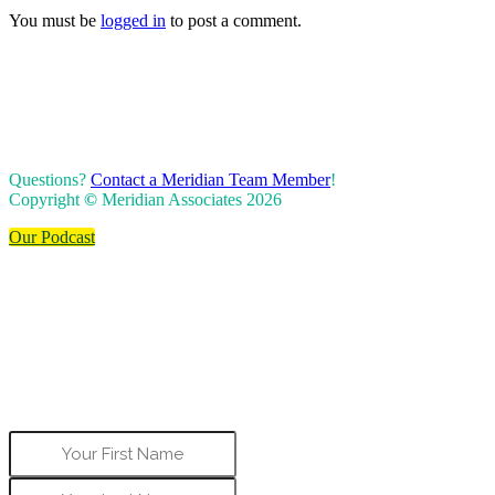
You must be
logged in
to post a comment.
Questions?
Contact a Meridian Team Member
!
Copyright
©
Meridian Associates 2026
Our Podcast
Start Boosting Your
Business
To get started, share your name, email
address, and best phone number to contact
you.