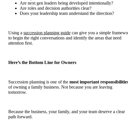
Are next gen leaders being developed intentionally?
Are roles and decision authorities clear?
Does your leadership team understand the direction?
Using a
succession planning guide
can give you a simple framewo
to begin the right conversations and identify the areas that need
attention first.
Here’s the Bottom Line for Owners
Succession planning is one of the
most important responsibilitie
of owning a family business. Not because you are leaving
tomorrow.
Because the business, your family, and your team deserve a clear
path forward.