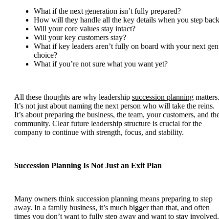
What if the next generation isn’t fully prepared?
How will they handle all the key details when you step bac
Will your core values stay intact?
Will your key customers stay?
What if key leaders aren’t fully on board with your next gen
choice?
What if you’re not sure what you want yet?
All these thoughts are why leadership
succession planning
matters
It’s not just about naming the next person who will take the reins.
It’s about preparing the business, the team, your customers, and th
community. Clear future leadership structure is crucial for the
company to continue with strength, focus, and stability.
Succession Planning Is Not Just an Exit Plan
Many owners think succession planning means preparing to step
away. In a family business, it’s much bigger than that, and often
times you don’t want to fully step away and want to stay involved.