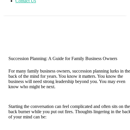
Contact Us
Succession Planning: A Guide for Family Business Owners
For many family business owners, succession planning lurks in th
back of the mind for years. You know it matters. You know the
business will need strong leadership beyond you. You may even
know who might be next.
Starting the conversation can feel complicated and often sits on the
back burner while you put out fires. Thoughts lingering in the bac
of your mind can be: