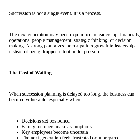
Succession is not a single event. It is a process.
The next generation may need experience in leadership, financials,
operations, people management, strategic thinking, or decision-
making. A strong plan gives them a path to grow into leadership
instead of being dropped into it under pressure.
The Cost of Waiting
When succession planning is delayed too long, the business can
become vulnerable, especially when…
Decisions get postponed
Family members make assumptions
Key employees become uncertain
The next generation feels frustrated or unprepared