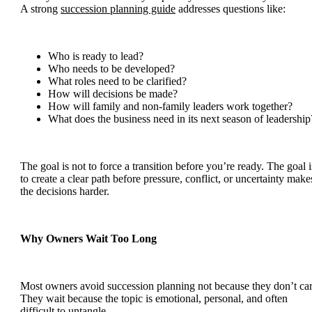
A strong
succession planning guide
addresses questions like:
Who is ready to lead?
Who needs to be developed?
What roles need to be clarified?
How will decisions be made?
How will family and non-family leaders work together?
What does the business need in its next season of leadership
The goal is not to force a transition before you’re ready. The goal i
to create a clear path before pressure, conflict, or uncertainty make
the decisions harder.
Why Owners Wait Too Long
Most owners avoid succession planning not because they don’t car
They wait because the topic is emotional, personal, and often
difficult to untangle.