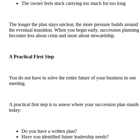
The owner feels stuck carrying too much for too long
The longer the plan stays unclear, the more pressure builds around
the eventual transition. When you begin early, succession planning
becomes less about crisis and more about stewardship.
A Practical First Step
You do not have to solve the entire future of your business in one
meeting.
A practical first step is to assess where your succession plan stands
today:
Do you have a written plan?
Have you identified future leadership needs?