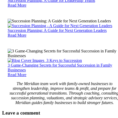
Succession
Succession Planning: A Guide for Leadership Teams
Planning:
Read More
A
Guide
for
Leadership
Teams
Succession
Succession Planning: A Guide for Next Generation Leaders
Planning:
Read More
A
Guide
for
Next
Generation
Leaders
3
3 Game-Changing Secrets for Successful Succession in Family
Game-
Businesses
Changing
Read More
Secrets
The Meridian team work with family-owned businesses to
for
strengthen leadership, improve teams & profit, and prepare for
Successful
successful generational transitions. Through coaching, consulting
Succession
succession planning, valuations, and strategic advisory services,
in
Meridian guides family businesses to build stronger futures.
Family
Businesses
Leave
a comment