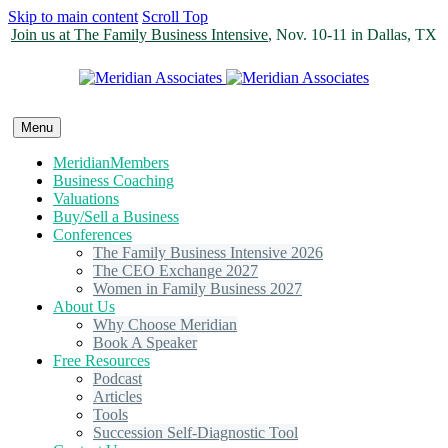
Skip to main content
Scroll Top
Join us at The Family Business Intensive
, Nov. 10-11 in Dallas, TX
Menu
MeridianMembers
Business Coaching
Valuations
Buy/Sell a Business
Conferences
The Family Business Intensive 2026
The CEO Exchange 2027
Women in Family Business 2027
About Us
Why Choose Meridian
Book A Speaker
Free Resources
Podcast
Articles
Tools
Succession Self-Diagnostic Tool