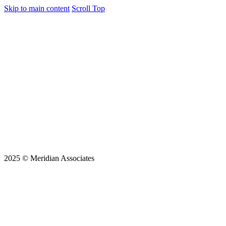
Skip to main content
Scroll Top
2025 © Meridian Associates
Start Boosting Your
Business
To get started, share your name, email