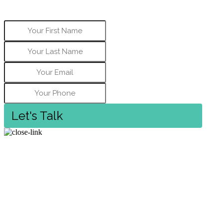
address, and best phone number to contact
you.
Let's Talk